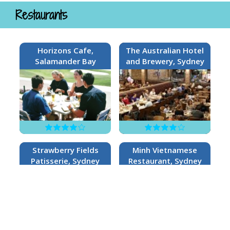
Restaurants
Horizons Cafe,
The Australian Hotel
Salamander Bay
and Brewery, Sydney
Strawberry Fields
Minh Vietnamese
Patisserie, Sydney
Restaurant, Sydney
no reviews
no reviews