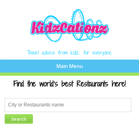
Travel advice from kidz... for everyone.
Find the world's best Restaurants here!